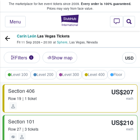
The marketplace for live event tickets since 2009.
Every order is 100% guaranteed.
e Fans Buy & Sell Tickets
Prices may vary from face value.
StubHub – Where F
Menu
Carín León
Las Vegas Tickets
Fri 11 Sep 2026
•
20:00
at
Sphere
,
Las Vegas
,
Nevada
Filters
Show map
USD
1
Level 100
Level 200
Level 300
Level 400
Floor
Section 406
US$207
Row
19
1 ticket
each
Section 101
US$210
Row
27
3 tickets
each