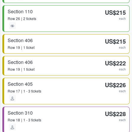
Section 110
US$215
Row
26
2 tickets
each
Section 406
US$215
Row
19
1 ticket
each
Section 406
US$222
Row
19
1 ticket
each
Section 405
US$226
Row
17
1 - 3 tickets
each
Section 310
US$228
Row
18
1 - 3 tickets
each