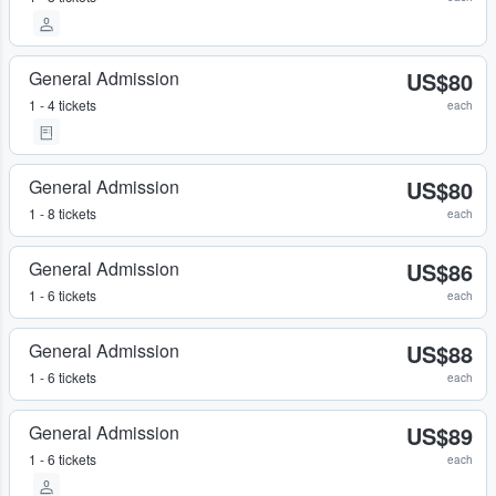
General Admission
US$80
1 - 4 tickets
each
General Admission
US$80
1 - 8 tickets
each
General Admission
US$86
1 - 6 tickets
each
General Admission
US$88
1 - 6 tickets
each
General Admission
US$89
1 - 6 tickets
each