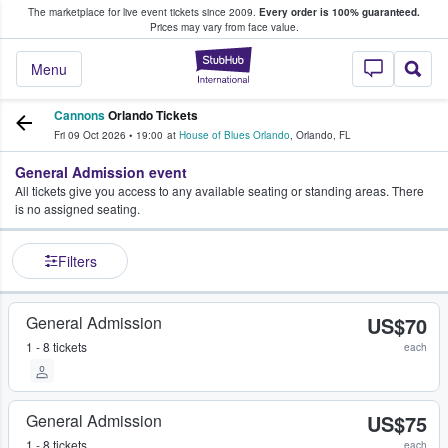
The marketplace for live event tickets since 2009.
Every order is 100% guaranteed.
e Fans Buy & Sell Tickets
Prices may vary from face value.
StubHub – Where F
Menu
Cannons
Orlando Tickets
Fri 09 Oct 2026
•
19:00
at
House of Blues Orlando
,
Orlando
,
FL
General Admission event
All tickets give you access to any available seating or standing areas. There
is no assigned seating.
Filters
General Admission
US$70
1 - 8 tickets
each
General Admission
US$75
1 - 8 tickets
each