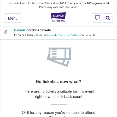
The marketplace for live event tickets since 2009.
Every order is 100% guaranteed.
e Fans Buy & Sell Tickets
Prices may vary from face value.
StubHub – Where F
Menu
Camela
Córdoba Tickets
Fri 09 Oct 2026
•
22:00
at
Plaza de Toros Los Califas
,
Córdoba
,
AL
No tickets... now what?
There are no tickets available for this event
right now - check back soon!
Or if for any reason you're not able to attend