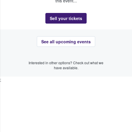
this event...
Sell your tickets
See all upcoming events
Interested in other options? Check out what we
have available.
;