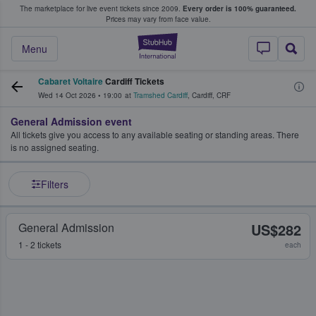
The marketplace for live event tickets since 2009.
Every order is 100% guaranteed.
e Fans Buy & Sell Tickets
Prices may vary from face value.
StubHub – Where F
Menu
Cabaret Voltaire
Cardiff Tickets
Wed 14 Oct 2026
•
19:00
at
Tramshed Cardiff
,
Cardiff
,
CRF
General Admission event
All tickets give you access to any available seating or standing areas. There
is no assigned seating.
Filters
General Admission
US$282
1 - 2 tickets
each