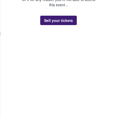
this event...
Sell your tickets
;