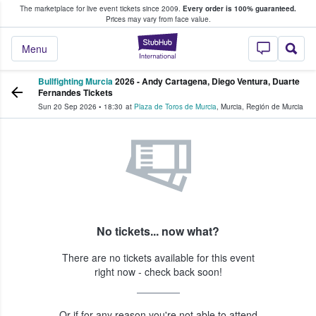
The marketplace for live event tickets since 2009.
Every order is 100% guaranteed.
e Fans Buy & Sell Tickets
Prices may vary from face value.
StubHub – Where F
Menu
Bullfighting Murcia
2026 - Andy Cartagena, Diego Ventura, Duarte
Fernandes Tickets
Sun 20 Sep 2026
•
18:30
at
Plaza de Toros de Murcia
,
Murcia
,
Región de Murcia
No tickets... now what?
There are no tickets available for this event
right now - check back soon!
Or if for any reason you're not able to attend