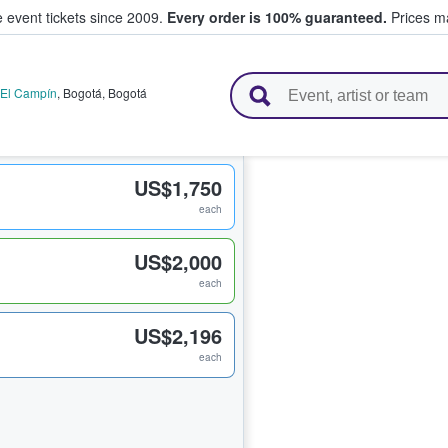
e event tickets since 2009.
Every order is 100% guaranteed.
Prices ma
l Tickets
 El Campín
,
Bogotá
,
Bogotá
US$1,750
each
US$2,000
each
US$2,196
each