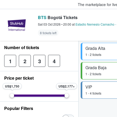
The marketplace for liv
BTS
Bogotá Tickets
StubHub – Where Fans Buy & Sel
Sat 03 Oct 2026
•
20:00
at
Estadio Nemesio Camacho -
8 tickets left
Number of tickets
Grada Alta
1 - 2 tickets
1
2
3
4
Grada Baja
1 - 2 tickets
Price per ticket
US$1,750
US$2,177
VIP
1 - 4 tickets
Popular Filters