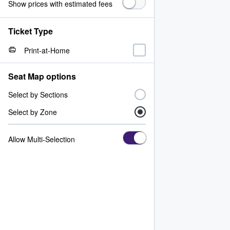
Show prices with estimated fees
Ticket Type
Print-at-Home
Seat Map options
Select by Sections
Select by Zone
Allow Multi-Selection