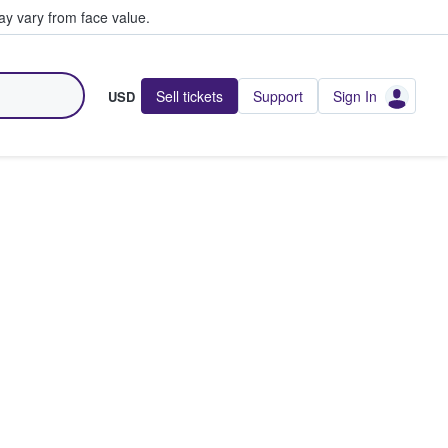
y vary from face value.
Sell tickets
Support
Sign In
USD