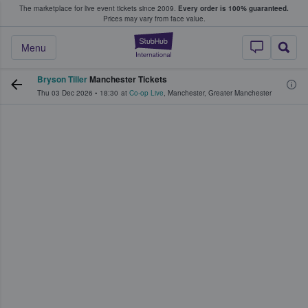
The marketplace for live event tickets since 2009.
Every order is 100% guaranteed.
e Fans Buy & Sell Tickets
Prices may vary from face value.
StubHub – Where F
Menu
Bryson Tiller
Manchester Tickets
Thu 03 Dec 2026
•
18:30
at
Co-op Live
,
Manchester
,
Greater Manchester