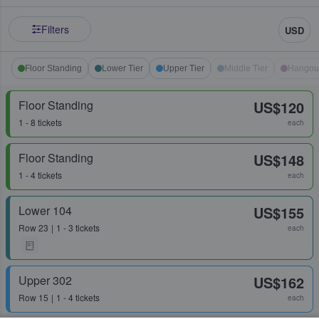
Filters
USD
Floor Standing
Lower Tier
Upper Tier
Middle Tier
Hangou
Floor Standing
US$120
1 - 8 tickets
each
Floor Standing
US$148
1 - 4 tickets
each
Lower 104
US$155
Row
23
1 - 3 tickets
each
Upper 302
US$162
Row
15
1 - 4 tickets
each