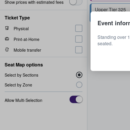
Show prices with estimated fees
Upper Tier 325
Row
N
2 tickets
Ticket Type
Event infor
Physical
Standing over 1
Print-at-Home
seated.
Mobile transfer
Seat Map options
Select by Sections
Select by Zone
Allow Multi-Selection