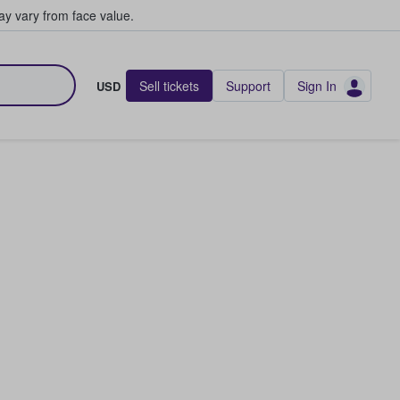
y vary from face value.
Sell tickets
Support
Sign In
USD