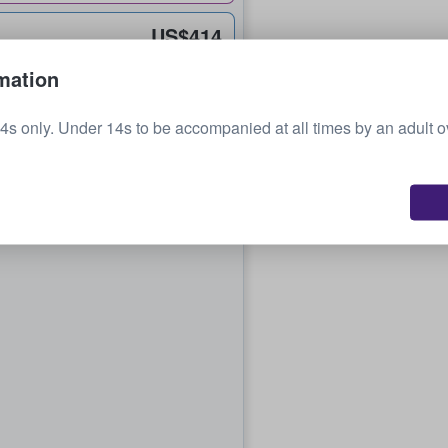
US$414
each
mation
4s only. Under 14s to be accompanied at all times by an adult 