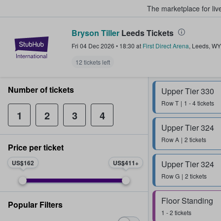
The marketplace for liv
Bryson Tiller
Leeds Tickets
StubHub – Where Fans Buy & Sel
Fri 04 Dec 2026
•
18:30
at
First Direct Arena
,
Leeds
,
WY
12 tickets left
Number of tickets
Upper Tier 330
Row
T
1 - 4 tickets
1
2
3
4
Upper Tier 324
Row
A
2 tickets
Price per ticket
US$162
US$411
Upper Tier 324
Row
G
2 tickets
Floor Standing
Popular Filters
1 - 2 tickets