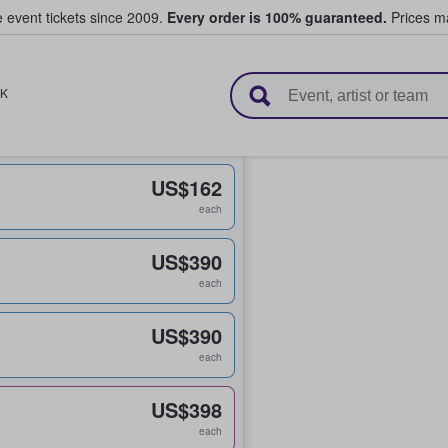
e event tickets since 2009.
Every order is 100% guaranteed.
Prices ma
l Tickets
K
US$162
each
US$390
each
US$390
each
US$398
each