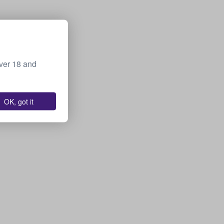
over 18 and
OK, got it