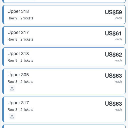
Upper 318
US$59
Row
9
2 tickets
each
Upper 317
US$61
Row
8
2 tickets
each
Upper 318
US$62
Row
9
2 tickets
each
Upper 305
US$63
Row
8
2 tickets
each
Upper 317
US$63
Row
3
2 tickets
each