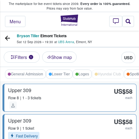
The marketplace for live event tickets since 2009.
Every order is 100% guaranteed.
e Fans Buy & Sell Tickets
Prices may vary from face value.
StubHub – Where F
Menu
Bryson Tiller
Elmont Tickets
Sat 12 Sep 2026
•
19:30
at
UBS Arena
,
Elmont
,
NY
Filters
Show map
USD
1
General Admission
Lower Tier
Loges
Hyundai Club
Spotl
Upper 309
US$58
Row
8
1 - 3 tickets
each
Upper 309
US$58
Row
9
1 ticket
each
Fast Delivery