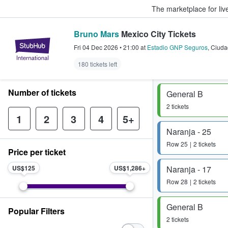
The marketplace for liv
Bruno Mars
Mexico City Tickets
StubHub – Where Fans Buy & Sel
Fri 04 Dec 2026
•
21:00
at
Estadio GNP Seguros
,
Ciuda
180 tickets left
Number of tickets
General B
2 tickets
1
2
3
4
5+
Naranja - 25
Row
25
2 tickets
Price per ticket
US$125
US$1,286
Naranja - 17
Row
28
2 tickets
General B
Popular Filters
2 tickets