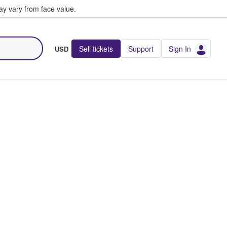
y vary from face value.
Sell tickets
Support
Sign In
USD