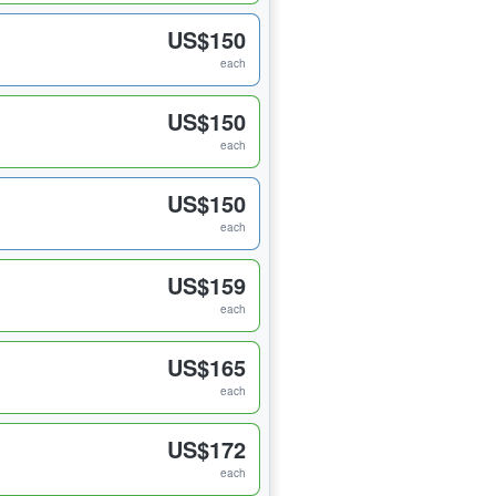
US$150
each
US$150
each
US$150
each
US$159
each
US$165
each
US$172
each