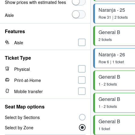
Show prices with estimated fees
Naranja - 25
Aisle
Row
31
2 tickets
Features
General B
2 tickets
Aisle
Naranja - 26
Ticket Type
Row
6
1 ticket
Physical
General B
Print-at-Home
1 - 2 tickets
Mobile transfer
General B
Seat Map options
1 - 2 tickets
Select by Sections
General B
Select by Zone
1 ticket