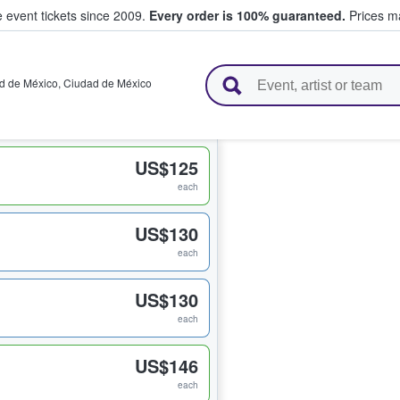
e event tickets since 2009.
Every order is 100% guaranteed.
Prices ma
l Tickets
d de México
,
Ciudad de México
US$125
each
US$130
each
US$130
each
US$146
each