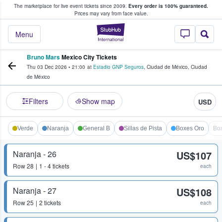
The marketplace for live event tickets since 2009.
Every order is 100% guaranteed.
e Fans Buy & Sell Tickets
Prices may vary from face value.
StubHub – Where F
Menu
Bruno Mars
Mexico City Tickets
Thu 03 Dec 2026
•
21:00
at
Estadio GNP Seguros
,
Ciudad de México
,
Ciudad
de México
Filters
Show map
USD
Verde
Naranja
General B
Sillas de Pista
Boxes Oro
Bo
Naranja - 26
US$107
Row
28
1 - 4 tickets
each
Naranja - 27
US$108
Row
25
2 tickets
each