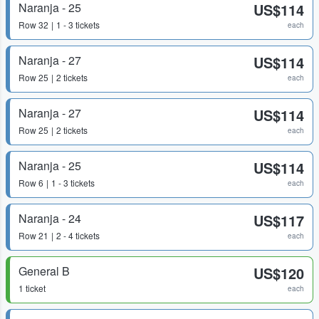
Naranja - 25
US$114
Row
32
1 - 3 tickets
each
Naranja - 27
US$114
Row
25
2 tickets
each
Naranja - 27
US$114
Row
25
2 tickets
each
Naranja - 25
US$114
Row
6
1 - 3 tickets
each
Naranja - 24
US$117
Row
21
2 - 4 tickets
each
General B
US$120
1 ticket
each