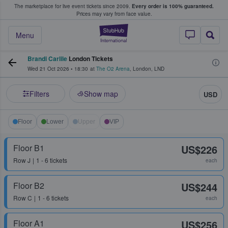
The marketplace for live event tickets since 2009.
Every order is 100% guaranteed.
e Fans Buy & Sell Tickets
Prices may vary from face value.
StubHub – Where F
Menu
Brandi Carlile
London Tickets
Wed 21 Oct 2026
•
18:30
at
The O2 Arena
,
London
,
LND
Filters
Show map
USD
Floor
Lower
Upper
VIP
Floor B1
US$226
Row
J
1 - 6 tickets
each
Floor B2
US$244
Row
C
1 - 6 tickets
each
Floor A1
US$256