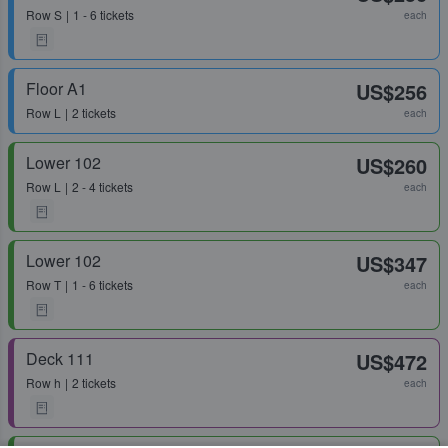
Row
S
1 - 6 tickets
each
Floor A1
US$256
Row
L
2 tickets
each
Lower 102
US$260
Row
L
2 - 4 tickets
each
Lower 102
US$347
Row
T
1 - 6 tickets
each
Deck 111
US$472
Row
h
2 tickets
each