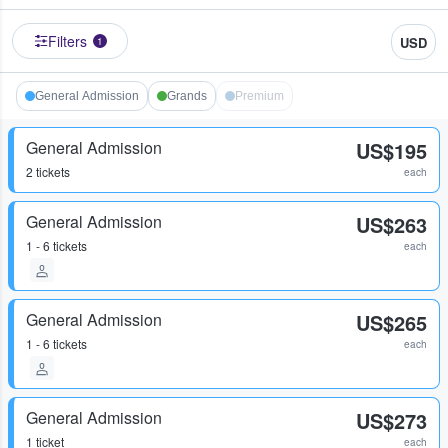
Filters
USD
1
General Admission
Grands
Premium
General Admission
US$195
2 tickets
each
General Admission
US$263
1 - 6 tickets
each
General Admission
US$265
1 - 6 tickets
each
General Admission
US$273
1 ticket
each