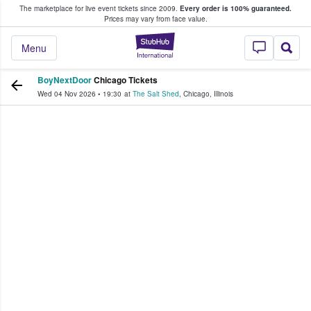
The marketplace for live event tickets since 2009.
Every order is 100% guaranteed.
e Fans Buy & Sell Tickets
Prices may vary from face value.
StubHub – Where F
Menu
BoyNextDoor
Chicago Tickets
Wed 04 Nov 2026
•
19:30
at
The Salt Shed
,
Chicago
,
Illinois