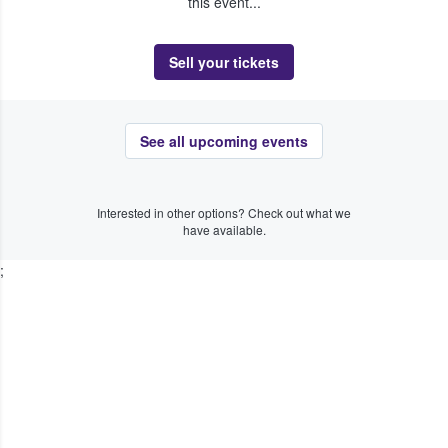
this event...
Sell your tickets
See all upcoming events
Interested in other options? Check out what we
have available.
;