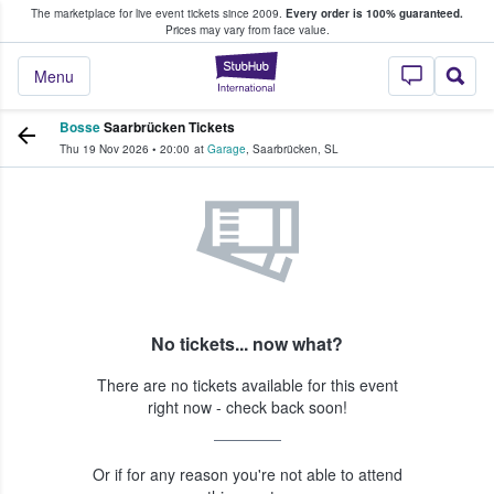
The marketplace for live event tickets since 2009.
Every order is 100% guaranteed.
e Fans Buy & Sell Tickets
Prices may vary from face value.
StubHub – Where F
Menu
Bosse
Saarbrücken Tickets
Thu 19 Nov 2026
•
20:00
at
Garage
,
Saarbrücken
,
SL
No tickets... now what?
There are no tickets available for this event
right now - check back soon!
Or if for any reason you're not able to attend