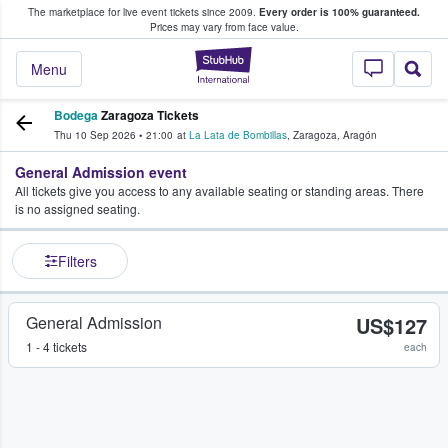
The marketplace for live event tickets since 2009.
Every order is 100% guaranteed.
e Fans Buy & Sell Tickets
Prices may vary from face value.
StubHub – Where F
Menu
Bodega
Zaragoza Tickets
Thu 10 Sep 2026
•
21:00
at
La Lata de Bombillas
,
Zaragoza
,
Aragón
General Admission event
All tickets give you access to any available seating or standing areas. There
is no assigned seating.
Filters
General Admission
US$127
1 - 4 tickets
each