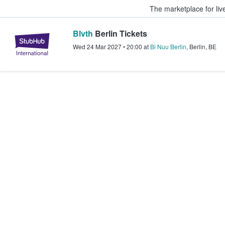
The marketplace for liv
Blvth
Berlin Tickets
StubHub – Where Fans Buy & Sel
Wed 24 Mar 2027
•
20:00
at
Bi Nuu Berlin
,
Berlin
,
BE