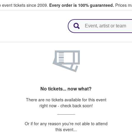
e event tickets since 2009.
Every order is 100% guaranteed.
Prices ma
l Tickets
No tickets... now what?
There are no tickets available for this event
right now - check back soon!
Or if for any reason you're not able to attend
this event...