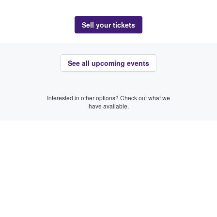
Sell your tickets
See all upcoming events
Interested in other options? Check out what we
have available.