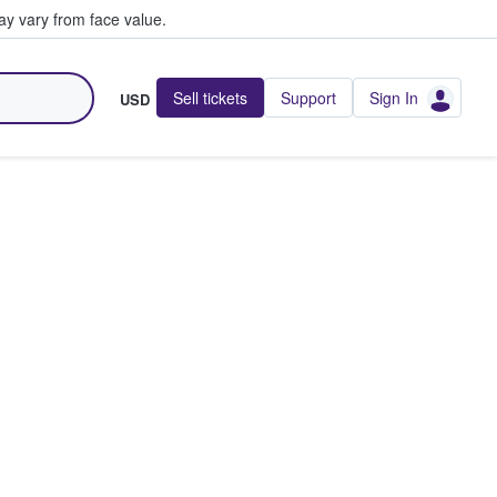
y vary from face value.
Sell tickets
Support
Sign In
USD