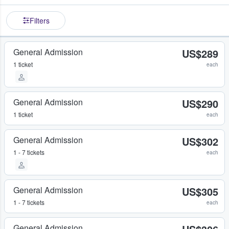
Filters
General Admission
US$289
1 ticket
each
General Admission
US$290
1 ticket
each
General Admission
US$302
1 - 7 tickets
each
General Admission
US$305
1 - 7 tickets
each
General Admission