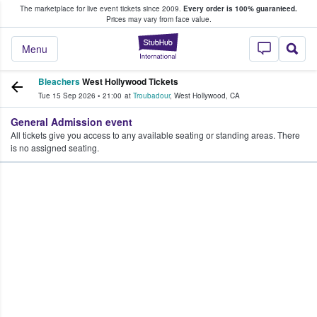
The marketplace for live event tickets since 2009.
Every order is 100% guaranteed.
e Fans Buy & Sell Tickets
Prices may vary from face value.
StubHub – Where F
Menu
Bleachers
West Hollywood Tickets
Tue 15 Sep 2026
•
21:00
at
Troubadour
,
West Hollywood
,
CA
General Admission event
All tickets give you access to any available seating or standing areas. There
is no assigned seating.