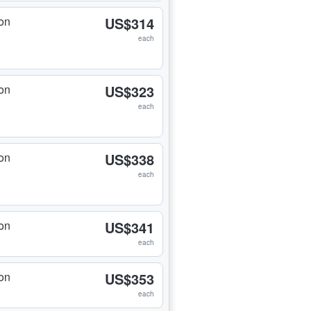
on
US$314
each
on
US$323
each
on
US$338
each
on
US$341
each
on
US$353
each