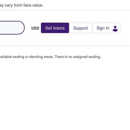
y vary from face value.
Sell tickets
Support
Sign In
USD
available seating or standing areas. There is no assigned seating.