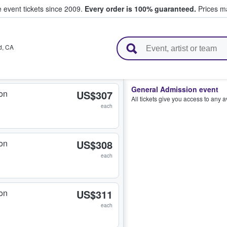
e event tickets since 2009.
Every order is 100% guaranteed.
Prices ma
l Tickets
d
,
CA
General Admission event
on
US$307
All tickets give you access to any 
each
on
US$308
each
on
US$311
each