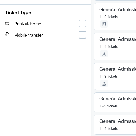
General Admissi
Ticket Type
1 - 2 tickets
Print-at-Home
Mobile transfer
General Admissi
1 - 4 tickets
General Admissi
1 - 3 tickets
General Admissi
1 - 3 tickets
General Admissi
1 - 4 tickets