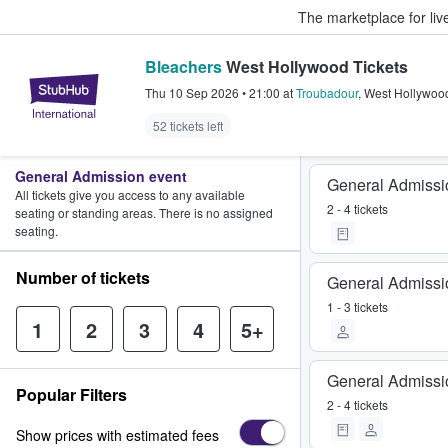
The marketplace for liv
Bleachers
West Hollywood Tickets
StubHub – Where Fans Buy & Sel
Thu 10 Sep 2026
•
21:00
at
Troubadour
,
West Hollywoo
52 tickets left
General Admission event
General Admissi
All tickets give you access to any available
2 - 4 tickets
seating or standing areas. There is no assigned
seating.
Number of tickets
General Admissi
1 - 3 tickets
1
2
3
4
5+
General Admissi
Popular Filters
2 - 4 tickets
Show prices with estimated fees