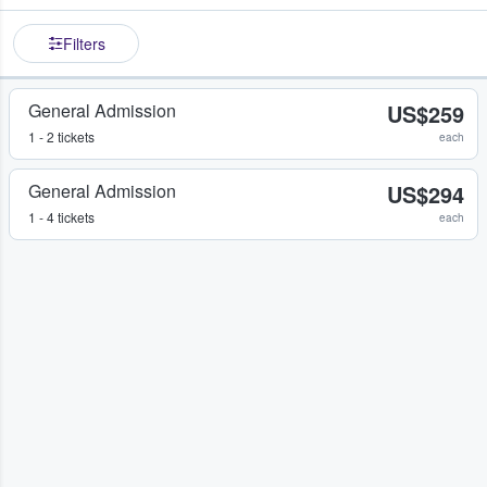
Filters
General Admission
US$259
1 - 2 tickets
each
General Admission
US$294
1 - 4 tickets
each