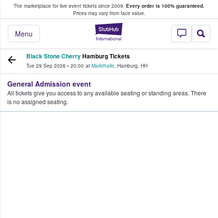
The marketplace for live event tickets since 2009.
Every order is 100% guaranteed.
e Fans Buy & Sell Tickets
Prices may vary from face value.
StubHub – Where F
Menu
Black Stone Cherry
Hamburg Tickets
Tue 29 Sep 2026
•
20:00
at
Markthalle
,
Hamburg
,
HH
General Admission event
All tickets give you access to any available seating or standing areas. There
is no assigned seating.