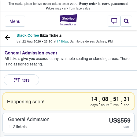
The marketplace for live event tickets since 2009.
Every order is 100% guaranteed.
e Fans Buy & Sell Tickets
Prices may vary from face value.
StubHub – Where F
Menu
Black Coffee
Ibiza Tickets
Sat 22 Aug 2026
•
23:30
at
Hï Ibiza
,
San Jorge de ses Salines
,
PM
General Admission event
All tickets give you access to any available seating or standing areas. There
is no assigned seating.
Filters
14
08
51
31
:
:
:
Happening soon!
days
hours
min
sec
General Admission
US$559
1 - 2 tickets
each