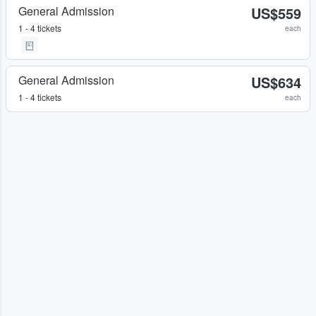
General Admission
US$559
1 - 4 tickets
each
General Admission
US$634
1 - 4 tickets
each