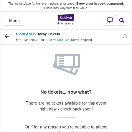
The marketplace for live event tickets since 2009.
Every order is 100% guaranteed.
e Fans Buy & Sell Tickets
Prices may vary from face value.
StubHub – Where F
Menu
Bjorn Again
Derby Tickets
Fri 19 Mar 2027
•
18:30
at
Vaillant Live
,
Derby
,
England
No tickets... now what?
There are no tickets available for this event
right now - check back soon!
Or if for any reason you're not able to attend