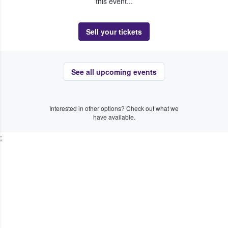
this event...
Sell your tickets
See all upcoming events
Interested in other options? Check out what we
have available.
;