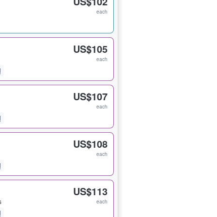
US$102
each
US$105
each
US$107
each
US$108
each
US$113
s
each