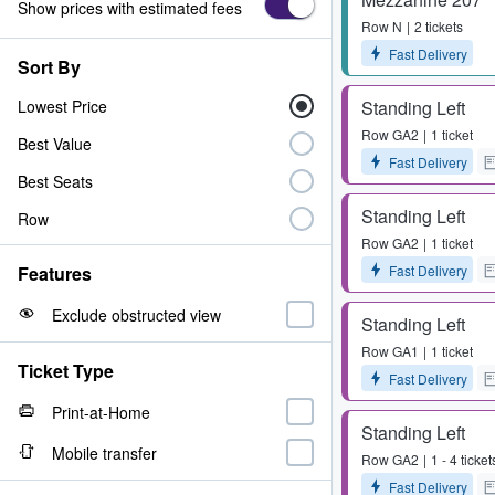
Show prices with estimated fees
Row
N
2 tickets
Fast Delivery
Sort By
Lowest Price
Standing Left
Row
GA2
1 ticket
Best Value
Fast Delivery
Best Seats
Standing Left
Row
Row
GA2
1 ticket
Fast Delivery
Features
Exclude obstructed view
Standing Left
Row
GA1
1 ticket
Ticket Type
Fast Delivery
Print-at-Home
Standing Left
Mobile transfer
Row
GA2
1 - 4 ticket
Fast Delivery