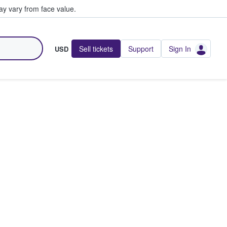
y vary from face value.
Sell tickets
Support
Sign In
USD