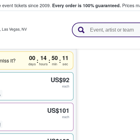
e event tickets since 2009.
Every order is 100% guaranteed.
Prices ma
l Tickets
,
Las Vegas
,
NV
00
14
50
11
:
:
:
miss it?
days
hours
min
sec
US$92
each
US$101
each