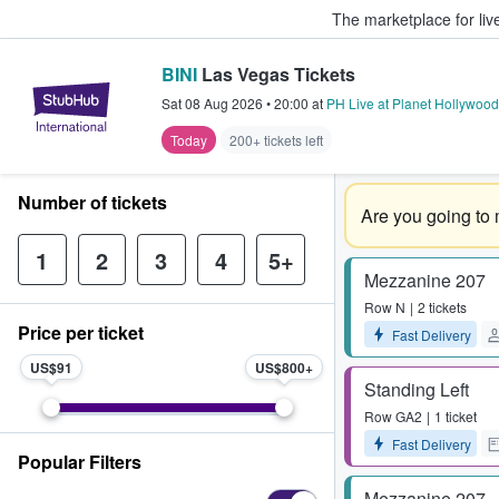
The marketplace for liv
BINI
Las Vegas Tickets
StubHub – Where Fans Buy & Sel
Sat 08 Aug 2026
•
20:00
at
PH Live at Planet Hollywood
Today
200+ tickets left
Number of tickets
Are you going to 
1
2
3
4
5+
Mezzanine 207
Row
N
2 tickets
Price per ticket
Fast Delivery
US$91
US$800
Standing Left
Row
GA2
1 ticket
Fast Delivery
Popular Filters
Mezzanine 207