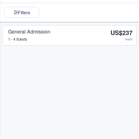
Filters
General Admission
US$237
1 - 4 tickets
each