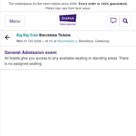
The marketplace for live event tickets since 2009.
Every order is 100% guaranteed.
e Fans Buy & Sell Tickets
Prices may vary from face value.
StubHub – Where F
Menu
Big Big Train
Barcelona Tickets
Wed 07 Oct 2026
•
18:15
at
Razzmatazz 2
,
Barcelona
,
Catalunya
General Admission event
All tickets give you access to any available seating or standing areas. There
is no assigned seating.