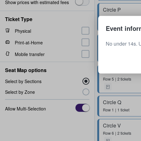
Show prices with estimated fees
Circle P
Row
2
2 tickets
Ticket Type
Event infor
Physical
Circle Y
Print-at-Home
No under 14s. 
Row
5
1 - 3 tickets
Mobile transfer
Seat Map options
Circle S
Row
5
2 tickets
Select by Sections
Select by Zone
Circle Q
Allow Multi-Selection
Row
1
1 ticket
Circle V
Row
6
2 tickets