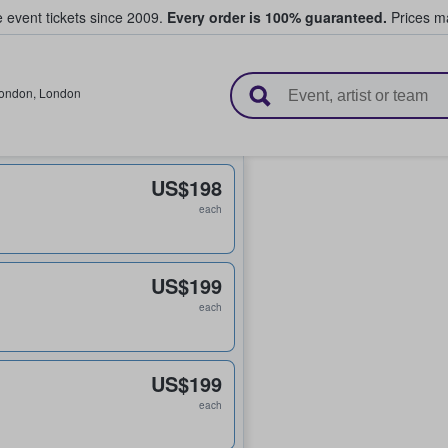
e event tickets since 2009.
Every order is 100% guaranteed.
Prices ma
l Tickets
ondon
,
London
US$198
each
US$199
each
US$199
each