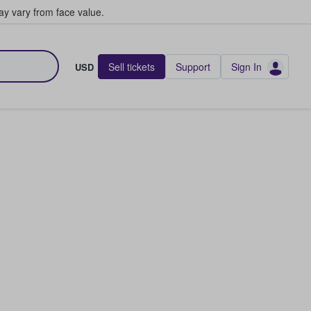
y vary from face value.
Sell tickets
Support
Sign In
USD