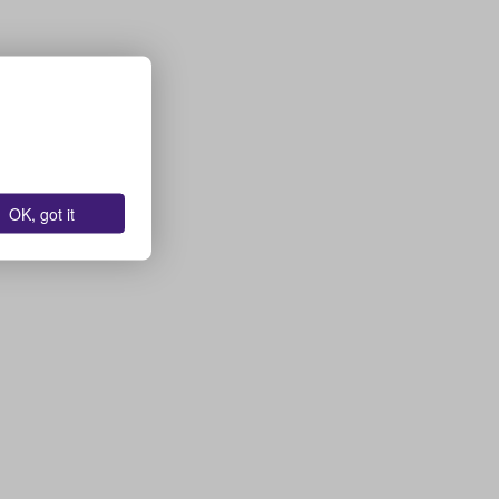
OK, got it