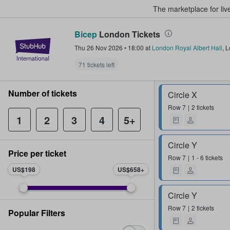
The marketplace for liv
Bicep
London Tickets
StubHub – Where Fans Buy & Sel
Thu 26 Nov 2026
•
18:00
at
London Royal Albert Hall
,
L
71 tickets left
Number of tickets
Circle X
Row
7
2 tickets
1
2
3
4
5+
Circle Y
Price per ticket
Row
7
1 - 6 tickets
US$198
US$658
Circle Y
Row
7
2 tickets
Popular Filters