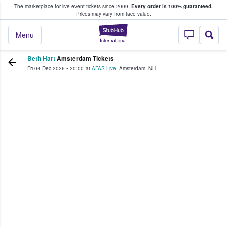
The marketplace for live event tickets since 2009.
Every order is 100% guaranteed.
e Fans Buy & Sell Tickets
Prices may vary from face value.
StubHub – Where F
Menu
Beth Hart
Amsterdam Tickets
Fri 04 Dec 2026
•
20:00
at
AFAS Live
,
Amsterdam
,
NH