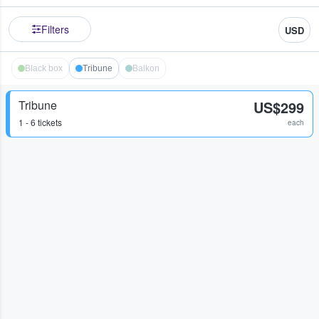
Filters
USD
Black box
Tribune
Balkon
Tribune
US$299
1 - 6 tickets
each