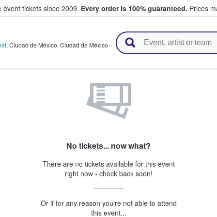
e event tickets since 2009.
Every order is 100% guaranteed.
Prices ma
l Tickets
nal
,
Ciudad de México
,
Ciudad de México
No tickets... now what?
There are no tickets available for this event
right now - check back soon!
Or if for any reason you're not able to attend
this event...