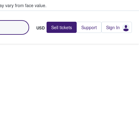
y vary from face value.
Sell tickets
Support
Sign In
USD