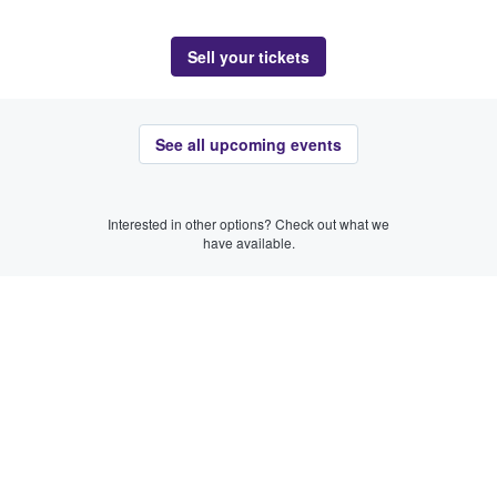
Sell your tickets
See all upcoming events
Interested in other options? Check out what we
have available.