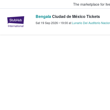
The marketplace for liv
Bengala
Ciudad de México Tickets
StubHub – Where Fans Buy & Sel
Sat 19 Sep 2026
•
19:00
at
Lunario Del Auditorio Nacio