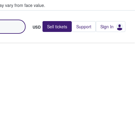
y vary from face value.
Sell tickets
Support
Sign In
USD