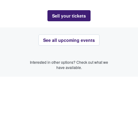
Sell your tickets
See all upcoming events
Interested in other options? Check out what we
have available.