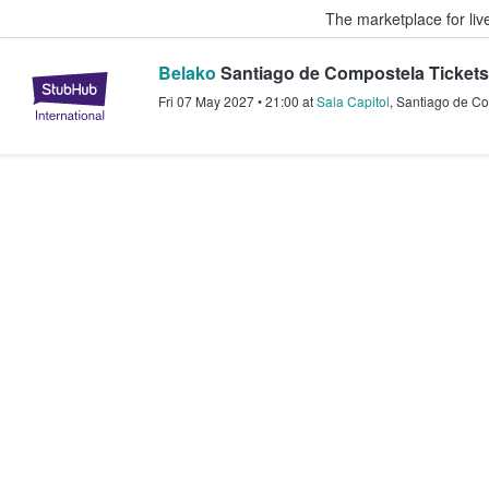
The marketplace for liv
Belako
Santiago de Compostela Tickets
StubHub – Where Fans Buy & Sel
Fri 07 May 2027
•
21:00
at
Sala Capitol
,
Santiago de C