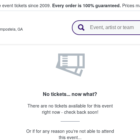
e event tickets since 2009.
Every order is 100% guaranteed.
Prices ma
l Tickets
ompostela
,
GA
No tickets... now what?
There are no tickets available for this event
right now - check back soon!
Or if for any reason you're not able to attend
this event...