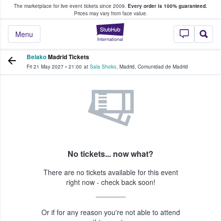
The marketplace for live event tickets since 2009.
Every order is 100% guaranteed.
e Fans Buy & Sell Tickets
Prices may vary from face value.
StubHub – Where F
Menu
Belako
Madrid Tickets
Fri 21 May 2027
•
21:00
at
Sala Shoko
,
Madrid
,
Comunidad de Madrid
No tickets... now what?
There are no tickets available for this event
right now - check back soon!
Or if for any reason you're not able to attend