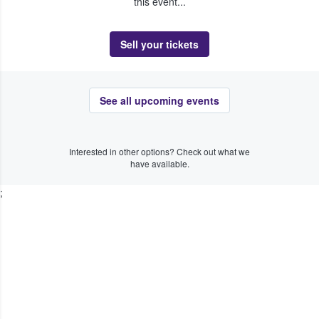
this event...
Sell your tickets
See all upcoming events
Interested in other options? Check out what we
have available.
;