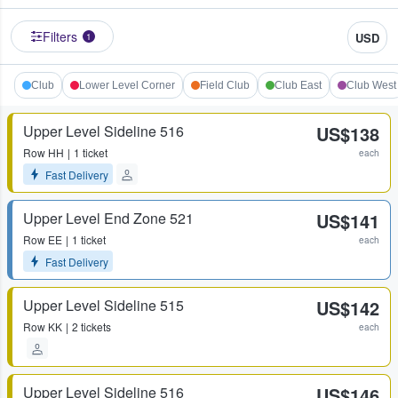
Filters
USD
1
Club
Lower Level Corner
Field Club
Club East
Club West
Upper Level Sideline 516
US$138
Row
HH
1 ticket
each
Fast Delivery
Upper Level End Zone 521
US$141
Row
EE
1 ticket
each
Fast Delivery
Upper Level Sideline 515
US$142
Row
KK
2 tickets
each
Upper Level Sideline 516
US$146