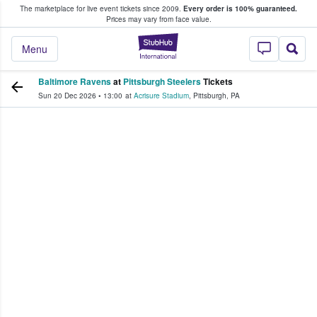
The marketplace for live event tickets since 2009.
Every order is 100% guaranteed.
e Fans Buy & Sell Tickets
Prices may vary from face value.
StubHub – Where F
Menu
Baltimore Ravens
at
Pittsburgh Steelers
Tickets
Sun 20 Dec 2026
•
13:00
at
Acrisure Stadium
,
Pittsburgh
,
PA