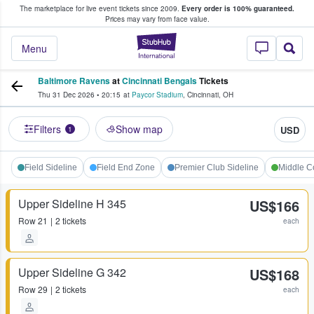
The marketplace for live event tickets since 2009.
Every order is 100% guaranteed.
e Fans Buy & Sell Tickets
Prices may vary from face value.
StubHub – Where F
Menu
Baltimore Ravens
at
Cincinnati Bengals
Tickets
Thu 31 Dec 2026
•
20:15
at
Paycor Stadium
,
Cincinnati
,
OH
Filters
Show map
USD
1
Field Sideline
Field End Zone
Premier Club Sideline
Middle C
Upper Sideline H 345
US$166
Row
21
2 tickets
each
Upper Sideline G 342
US$168
Row
29
2 tickets
each