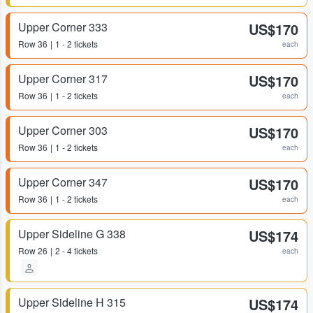
Upper Corner 333
US$170
Row
36
1 - 2 tickets
each
Upper Corner 317
US$170
Row
36
1 - 2 tickets
each
Upper Corner 303
US$170
Row
36
1 - 2 tickets
each
Upper Corner 347
US$170
Row
36
1 - 2 tickets
each
Upper Sideline G 338
US$174
Row
26
2 - 4 tickets
each
Upper Sideline H 315
US$174