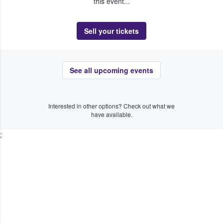
this event...
Sell your tickets
See all upcoming events
Interested in other options? Check out what we
have available.
;