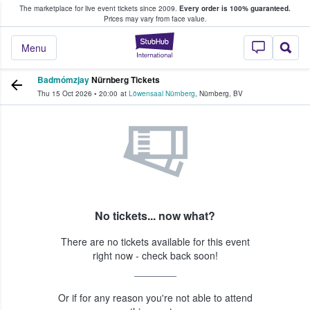
The marketplace for live event tickets since 2009.
Every order is 100% guaranteed.
e Fans Buy & Sell Tickets
Prices may vary from face value.
StubHub – Where F
Menu
Badmómzjay
Nürnberg Tickets
Thu 15 Oct 2026
•
20:00
at
Löwensaal Nürnberg
,
Nürnberg
,
BV
No tickets... now what?
There are no tickets available for this event
right now - check back soon!
Or if for any reason you're not able to attend