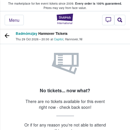
The marketplace for live event tickets since 2009.
Every order is 100% guaranteed.
e Fans Buy & Sell Tickets
Prices may vary from face value.
StubHub – Where F
Menu
Badmómzjay
Hannover Tickets
Thu 29 Oct 2026
•
20:00
at
Capitol
,
Hannover
,
NI
No tickets... now what?
There are no tickets available for this event
right now - check back soon!
Or if for any reason you're not able to attend