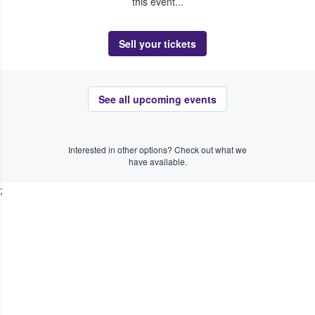
this event...
Sell your tickets
See all upcoming events
Interested in other options? Check out what we
have available.
;