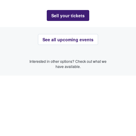
Sell your tickets
See all upcoming events
Interested in other options? Check out what we
have available.