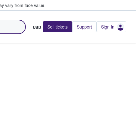
y vary from face value.
Sell tickets
Support
Sign In
USD