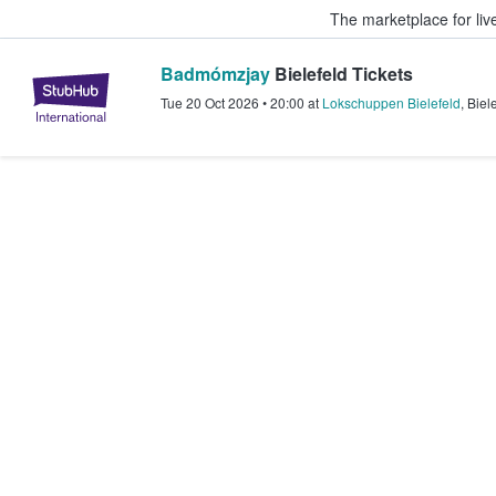
The marketplace for liv
Badmómzjay
Bielefeld Tickets
StubHub – Where Fans Buy & Sel
Tue 20 Oct 2026
•
20:00
at
Lokschuppen Bielefeld
,
Biel