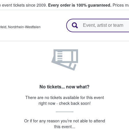
e event tickets since 2009.
Every order is 100% guaranteed.
Prices ma
l Tickets
efeld
,
Nordrhein-Westfalen
No tickets... now what?
There are no tickets available for this event
right now - check back soon!
Or if for any reason you're not able to attend
this event...