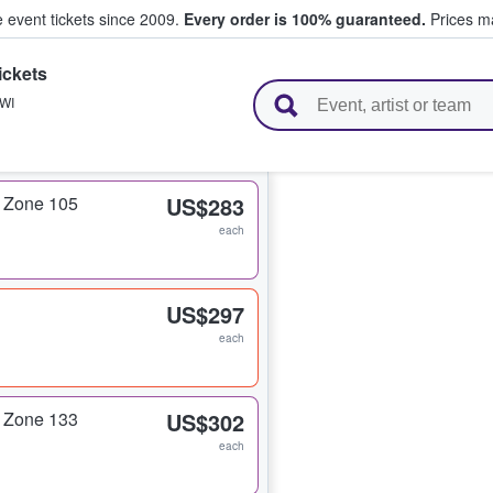
e event tickets since 2009.
Every order is 100% guaranteed.
Prices ma
ickets
l Tickets
WI
 Zone 105
US$283
each
US$297
each
 Zone 133
US$302
each