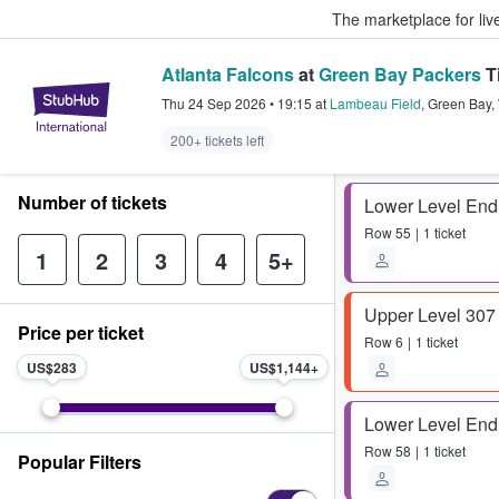
The marketplace for liv
Atlanta Falcons
at
Green Bay Packers
T
StubHub – Where Fans Buy & Sel
Thu 24 Sep 2026
•
19:15
at
Lambeau Field
,
Green Bay
,
200+ tickets left
Number of tickets
Lower Level End
Row
55
1 ticket
1
2
3
4
5+
Upper Level 307
Price per ticket
Row
6
1 ticket
US$283
US$1,144
Lower Level End
Row
58
1 ticket
Popular Filters