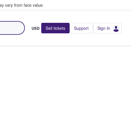
y vary from face value.
Sell tickets
Support
Sign In
USD