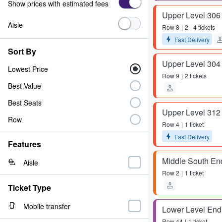
Show prices with estimated fees
Upper Level 306
Aisle
Row
8
2 - 4 tickets
Fast Delivery
Sort By
Upper Level 304
Lowest Price
Row
9
2 tickets
Best Value
Best Seats
Upper Level 312
Row
Row
4
1 ticket
Fast Delivery
Features
Middle South En
Aisle
Row
2
1 ticket
Ticket Type
Mobile transfer
Lower Level End
Row
44
1 ticket