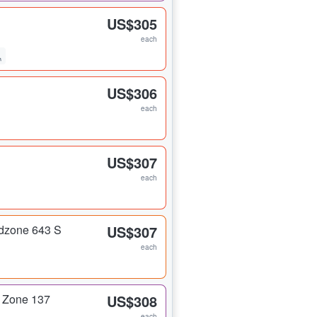
US$305
each
US$306
each
US$307
each
dzone 643 S
US$307
each
 Zone 137
US$308
each