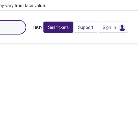
y vary from face value.
Sell tickets
Support
Sign In
USD