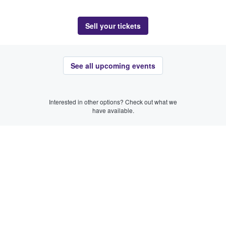
Sell your tickets
See all upcoming events
Interested in other options? Check out what we
have available.