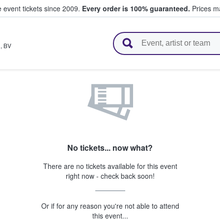
e event tickets since 2009.
Every order is 100% guaranteed.
Prices ma
l Tickets
n
,
BV
No tickets... now what?
There are no tickets available for this event
right now - check back soon!
Or if for any reason you're not able to attend
this event...