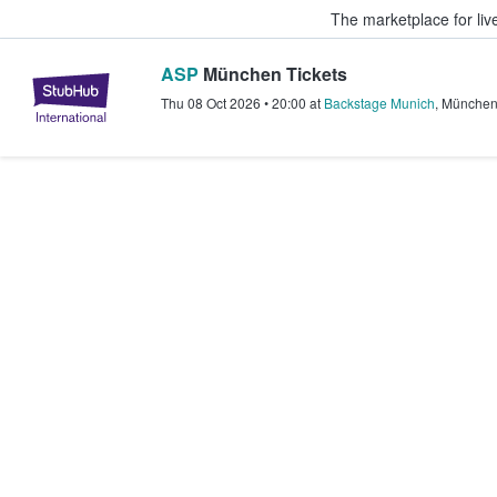
The marketplace for liv
ASP
München Tickets
StubHub – Where Fans Buy & Sel
Thu 08 Oct 2026
•
20:00
at
Backstage Munich
,
Münche