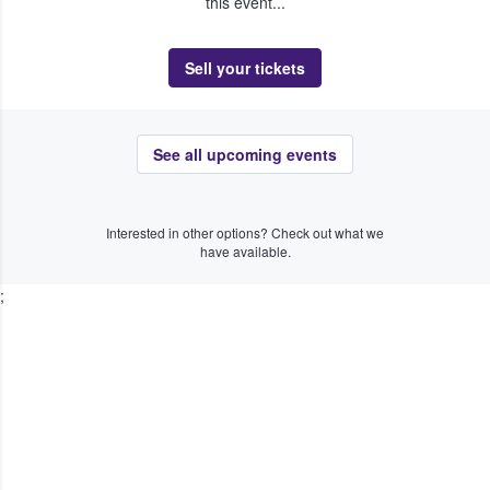
this event...
Sell your tickets
See all upcoming events
Interested in other options? Check out what we
have available.
;