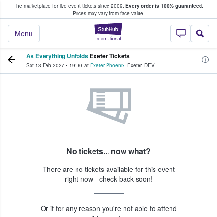
The marketplace for live event tickets since 2009.
Every order is 100% guaranteed.
e Fans Buy & Sell Tickets
Prices may vary from face value.
StubHub – Where F
Menu
As Everything Unfolds
Exeter Tickets
Sat 13 Feb 2027
•
19:00
at
Exeter Phoenix
,
Exeter
,
DEV
No tickets... now what?
There are no tickets available for this event
right now - check back soon!
Or if for any reason you're not able to attend