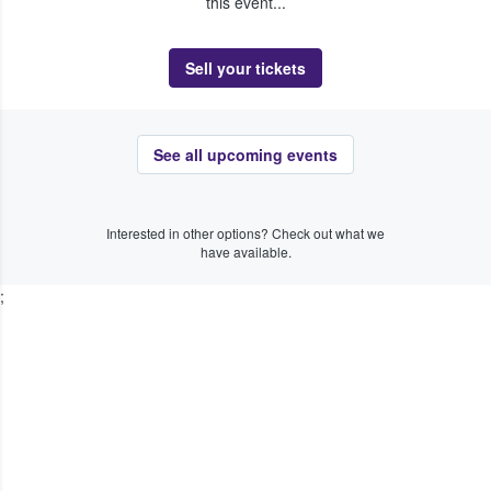
this event...
Sell your tickets
See all upcoming events
Interested in other options? Check out what we
have available.
;