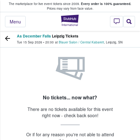
The marketplace for live event tickets since 2009.
Every order is 100% guaranteed.
e Fans Buy & Sell Tickets
Prices may vary from face value.
StubHub – Where F
Menu
As December Falls
Leipzig Tickets
Tue 15 Sep 2026
•
20:00
at
Blauer Salon / Central Kabarett
,
Leipzig
,
SN
No tickets... now what?
There are no tickets available for this event
right now - check back soon!
Or if for any reason you're not able to attend