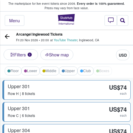
The marketplace for live event tickets since 2009.
Every order is 100% guaranteed.
e Fans Buy & Sell Tickets
Prices may vary from face value.
StubHub – Where F
Menu
Arcangel Inglewood Tickets
Fri 20 Nov 2026
•
20:00
at
YouTube Theater
,
Inglewood
,
CA
Filters
Show map
USD
1
Floor
Lower
Middle
Upper
Club
Boxes
Upper 301
US$74
Row
H
8 tickets
each
Upper 301
US$74
Row
C
6 tickets
each
Upper 304
US$74