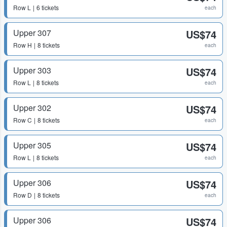
Row
L
6 tickets
each
Upper 307
US$74
Row
H
8 tickets
each
Upper 303
US$74
Row
L
8 tickets
each
Upper 302
US$74
Row
C
8 tickets
each
Upper 305
US$74
Row
L
8 tickets
each
Upper 306
US$74
Row
D
8 tickets
each
Upper 306
US$74