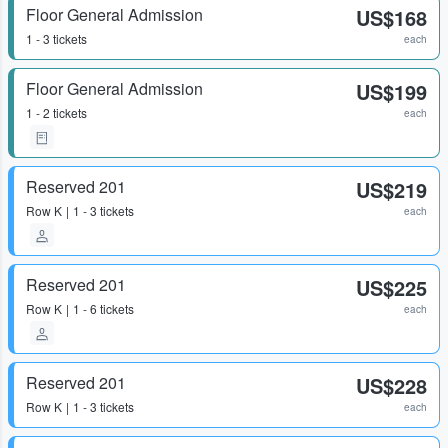
Floor General Admission
US$168
1 - 3 tickets
each
Floor General Admission
US$199
1 - 2 tickets
each
Reserved 201
US$219
Row
K
1 - 3 tickets
each
Reserved 201
US$225
Row
K
1 - 6 tickets
each
Reserved 201
US$228
Row
K
1 - 3 tickets
each