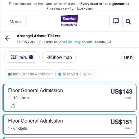
The marketplace for live event tickets since 2009.
Every order is 100% guaranteed.
e Fans Buy & Sell Tickets
Prices may vary from face value.
StubHub – Where F
Menu
Arcangel Atlanta Tickets
Thu 15 Oct 2026
•
20:00
at
Coca-Cola Roxy Theatre
,
Atlanta
,
GA
Filters
Show map
USD
1
Floor General Admission
Reserved
Box
Floor General Admission
US$143
1 - 10 tickets
each
Floor General Admission
US$151
1 - 6 tickets
each