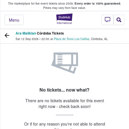
The marketplace for live event tickets since 2009.
Every order is 100% guaranteed.
e Fans Buy & Sell Tickets
Prices may vary from face value.
StubHub – Where F
Menu
Ara Malikian
Córdoba Tickets
Sat 12 Sep 2026
•
22:00
at
Plaza de Toros Los Califas
,
Córdoba
,
AL
No tickets... now what?
There are no tickets available for this event
right now - check back soon!
Or if for any reason you're not able to attend