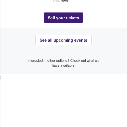
this event...
Sell your tickets
See all upcoming events
Interested in other options? Check out what we
have available.
;