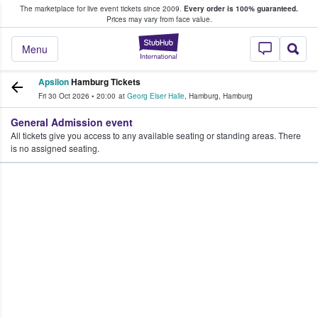
The marketplace for live event tickets since 2009.
Every order is 100% guaranteed.
e Fans Buy & Sell Tickets
Prices may vary from face value.
StubHub – Where F
Menu
Apsilon
Hamburg Tickets
Fri 30 Oct 2026
•
20:00
at
Georg Elser Halle
,
Hamburg
,
Hamburg
General Admission event
All tickets give you access to any available seating or standing areas. There
is no assigned seating.