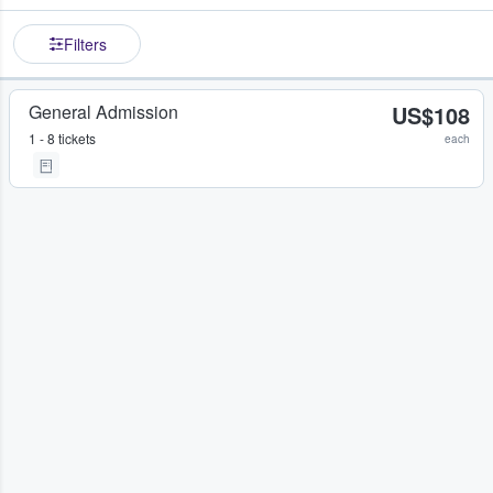
Filters
General Admission
US$108
1 - 8 tickets
each