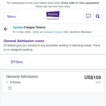
The marketplace for live event tickets since 2009.
Every order is 100% guaranteed.
e Fans Buy & Sell Tickets
Prices may vary from face value.
StubHub – Where F
Menu
Apsilon
Cologne Tickets
Fri 13 Nov 2026
•
20:00
at
Carlswerk Victoria
,
Köln
,
Nordrhein-Westfalen
General Admission event
All tickets give you access to any available seating or standing areas. There
is no assigned seating.
Filters
General Admission
US$109
1 - 8 tickets
each