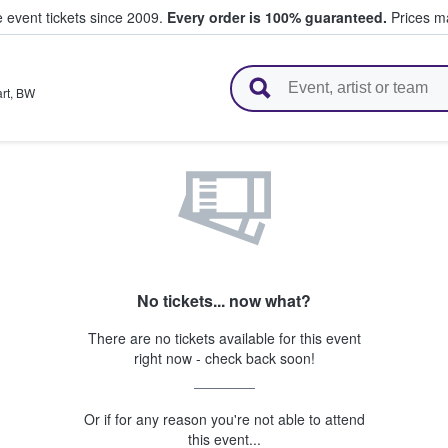
e event tickets since 2009.
Every order is 100% guaranteed.
Prices ma
l Tickets
rt
,
BW
No tickets... now what?
There are no tickets available for this event
right now - check back soon!
Or if for any reason you're not able to attend
this event...