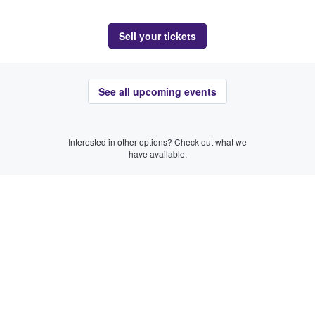
Sell your tickets
See all upcoming events
Interested in other options? Check out what we
have available.