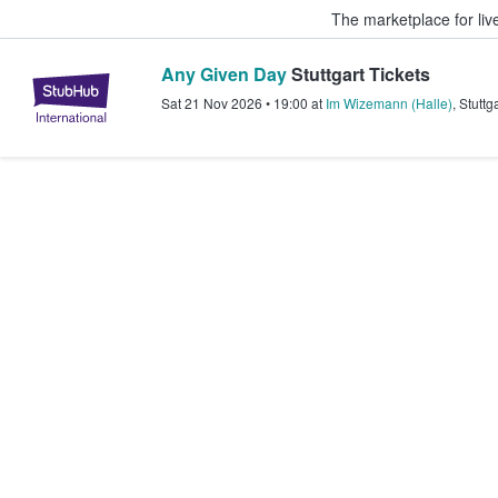
The marketplace for liv
Any Given Day
Stuttgart Tickets
StubHub – Where Fans Buy & Sel
Sat 21 Nov 2026
•
19:00
at
Im Wizemann (Halle)
,
Stuttga