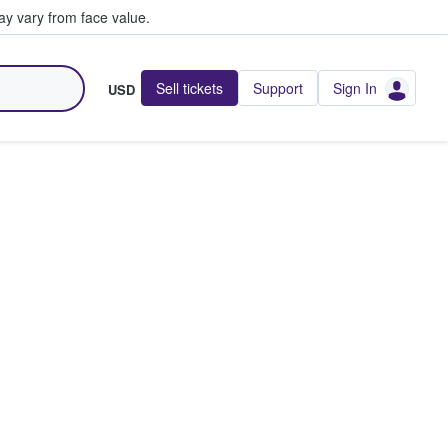
y vary from face value.
Sell tickets
Support
Sign In
USD