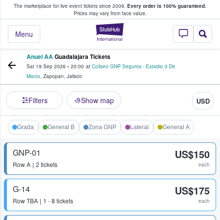
The marketplace for live event tickets since 2009.
Every order is 100% guaranteed.
e Fans Buy & Sell Tickets
Prices may vary from face value.
StubHub – Where F
Menu
Anuel AA
Guadalajara Tickets
Sat 19 Sep 2026
•
20:00
at
Coliseo GNP Seguros - Estadio 3 De
Marzo
,
Zapopan
,
Jalisco
Filters
Show map
USD
Grada
General B
Zona GNP
Lateral
General A
GNP-01
US$150
Row
A
2 tickets
each
G-14
US$175
Row
TBA
1 - 8 tickets
each