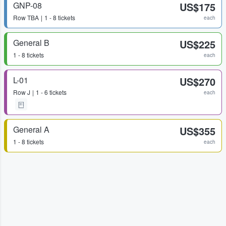
GNP-08
US$175
Row
TBA
1 - 8 tickets
each
General B
US$225
1 - 8 tickets
each
L-01
US$270
Row
J
1 - 6 tickets
each
General A
US$355
1 - 8 tickets
each