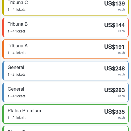
Tribuna C
US$139
1 - 4 tickets
each
Tribuna B
US$144
1 - 4 tickets
each
Tribuna A
US$191
1 - 4 tickets
each
General
US$248
1 - 2 tickets
each
General
US$283
1 - 4 tickets
each
Platea Premium
US$335
1 - 2 tickets
each