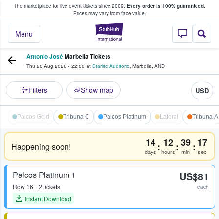
The marketplace for live event tickets since 2009.
Every order is 100% guaranteed.
e Fans Buy & Sell Tickets
Prices may vary from face value.
StubHub – Where F
Menu
Antonio José
Marbella Tickets
Thu 20 Aug 2026
•
22:00
at
Starlite Auditorio
,
Marbella
,
AND
Filters
Show map
USD
Palcos Gold
Tribuna C
Palcos Platinum
Lateral
Tribuna A
14
12
39
17
:
:
:
Happening soon!
days
hours
min
sec
Palcos Platinum 1
US$81
Row
16
2 tickets
each
Instant Download