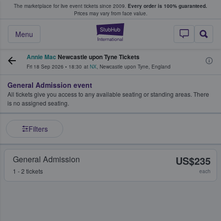
The marketplace for live event tickets since 2009.
Every order is 100% guaranteed.
e Fans Buy & Sell Tickets
Prices may vary from face value.
StubHub – Where F
Menu
Annie Mac
Newcastle upon Tyne Tickets
Fri 18 Sep 2026
•
18:30
at
NX
,
Newcastle upon Tyne
,
England
General Admission event
All tickets give you access to any available seating or standing areas. There
is no assigned seating.
Filters
General Admission
US$235
1 - 2 tickets
each