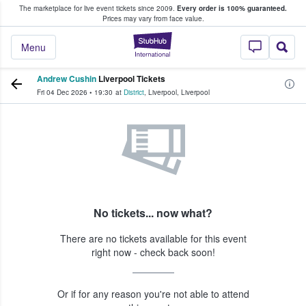
The marketplace for live event tickets since 2009.
Every order is 100% guaranteed.
e Fans Buy & Sell Tickets
Prices may vary from face value.
StubHub – Where F
Menu
Andrew Cushin
Liverpool Tickets
Fri 04 Dec 2026
•
19:30
at
District
,
Liverpool
,
Liverpool
No tickets... now what?
There are no tickets available for this event
right now - check back soon!
Or if for any reason you're not able to attend