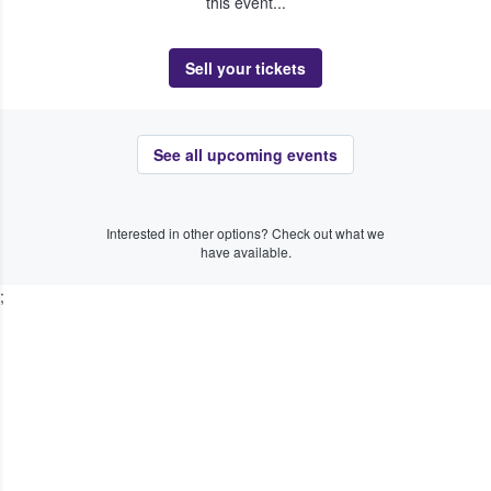
this event...
Sell your tickets
See all upcoming events
Interested in other options? Check out what we
have available.
;