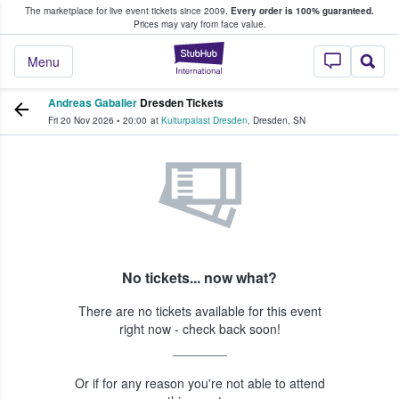
The marketplace for live event tickets since 2009.
Every order is 100% guaranteed.
e Fans Buy & Sell Tickets
Prices may vary from face value.
StubHub – Where F
Menu
Andreas Gabalier
Dresden Tickets
Fri 20 Nov 2026
•
20:00
at
Kulturpalast Dresden
,
Dresden
,
SN
No tickets... now what?
There are no tickets available for this event
right now - check back soon!
Or if for any reason you're not able to attend