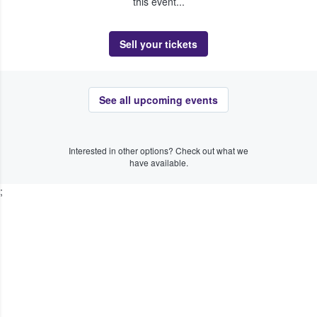
this event...
Sell your tickets
See all upcoming events
Interested in other options? Check out what we
have available.
;