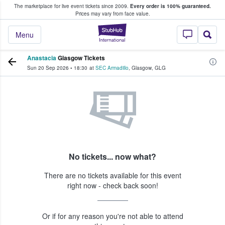
The marketplace for live event tickets since 2009.
Every order is 100% guaranteed.
e Fans Buy & Sell Tickets
Prices may vary from face value.
StubHub – Where F
Menu
Anastacia
Glasgow Tickets
Sun 20 Sep 2026
•
18:30
at
SEC Armadillo
,
Glasgow
,
GLG
No tickets... now what?
There are no tickets available for this event
right now - check back soon!
Or if for any reason you're not able to attend