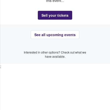
this event...
Sell your tickets
See all upcoming events
Interested in other options? Check out what we
have available.
;