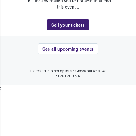
Or if for any reason you're not able to attend
this event...
Sell your tickets
See all upcoming events
Interested in other options? Check out what we
have available.
;