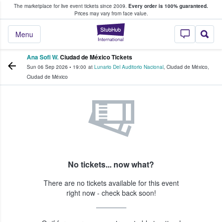
The marketplace for live event tickets since 2009.
Every order is 100% guaranteed.
e Fans Buy & Sell Tickets
Prices may vary from face value.
StubHub – Where F
Menu
Ana Sofi W.
Ciudad de México Tickets
Sun 06 Sep 2026
•
19:00
at
Lunario Del Auditorio Nacional
,
Ciudad de México
,
Ciudad de México
No tickets... now what?
There are no tickets available for this event
right now - check back soon!